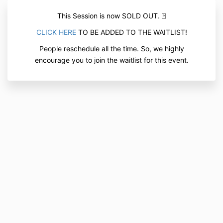
This Session is now SOLD OUT. 🀄
CLICK HERE
TO BE ADDED TO THE WAITLIST!
People reschedule all the time. So, we highly
encourage you to join the waitlist for this event.