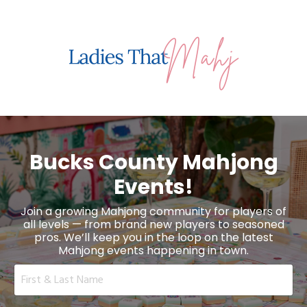
Bucks County Mahjong
Events!
Join a growing Mahjong community for players of
all levels — from brand new players to seasoned
pros. We’ll keep you in the loop on the latest
Mahjong events happening in town.