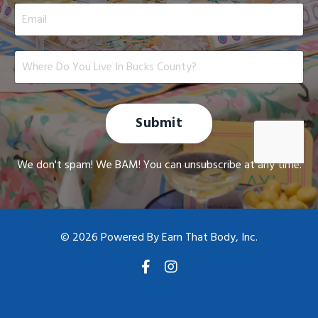
Submit
We don't spam! We BAM! You can unsubscribe at any time.
© 2026 Powered By Earn That Body, Inc.