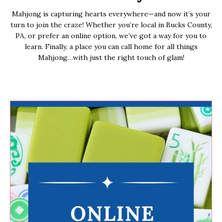
Mahjong is capturing hearts everywhere—and now it’s your
turn to join the craze! Whether you’re local in Bucks County,
PA, or prefer an online option, we’ve got a way for you to
learn. Finally, a place you can call home for all things
Mahjong…with just the right touch of glam!