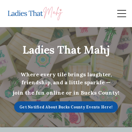
Ladies That Mahj
Where every tile brings laughter,
friendship, and a little sparkle —
join the fun online or in Bucks County!
Get Notified About Bucks County Events Here!