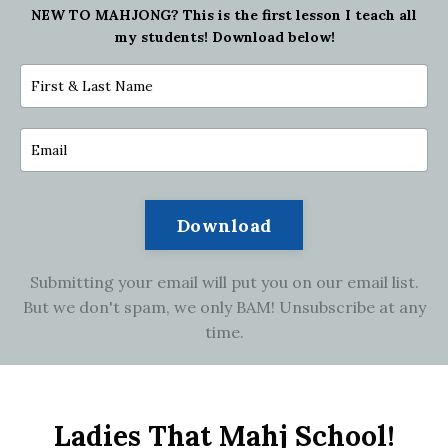
NEW TO MAHJONG?
This is the first lesson I teach all
my students! Download below!
Download
Submitting your email will put you on our email list.
But we don't spam, we only BAM! Unsubscribe at any
time.
Ladies That Mahj School!