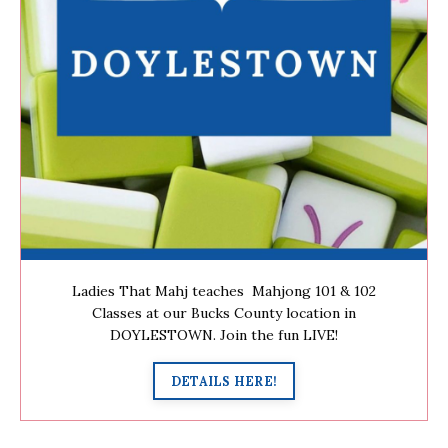
Ladies That Mahj teaches Mahjong 101 & 102
Classes at our Bucks County location in
DOYLESTOWN. Join the fun LIVE!
DETAILS HERE!