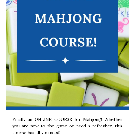
Finally an ONLINE COURSE for Mahjong! Whether
you are new to the game or need a refresher, this
course has all you need!