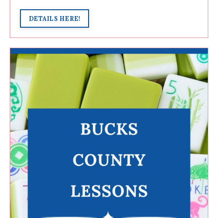
DETAILS HERE!