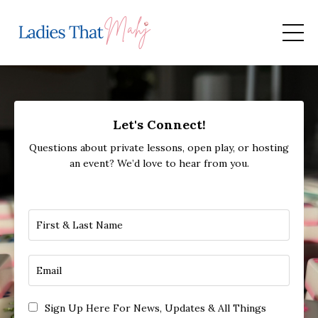
Let's Connect!
Questions about private lessons, open play, or hosting
an event? We’d love to hear from you.
Sign Up Here For News, Updates & All Things