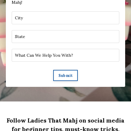
Mahj!
Submit
Follow Ladies That Mahj on social media
for beginner tips, must-know tricks,