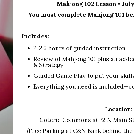
Mahjong 102 Lesson • July
You must complete Mahjong 101 befo
Includes:
2-2.5 hours of guided instruction
Review of Mahjong 101 plus an adde
& Strategy
Guided Game Play to put your skills
Everything you need is included—co
Location:
Coterie Commons at 72 N Main St
(Free Parking at C&N Bank behind the