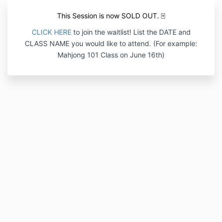
This Session is now SOLD OUT. 🀄
CLICK HERE
to join the waitlist! List the DATE and
CLASS NAME
you would like to attend.
(For example:
Mahjong 101 Class on June 16th)